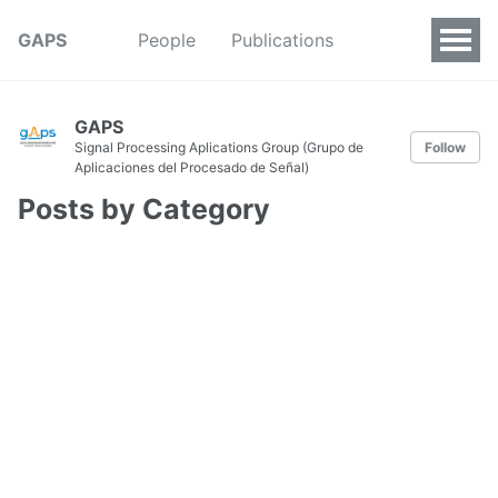
GAPS
People
Publications
GAPS
Signal Processing Aplications Group (Grupo de
Follow
Aplicaciones del Procesado de Señal)
Posts by Category