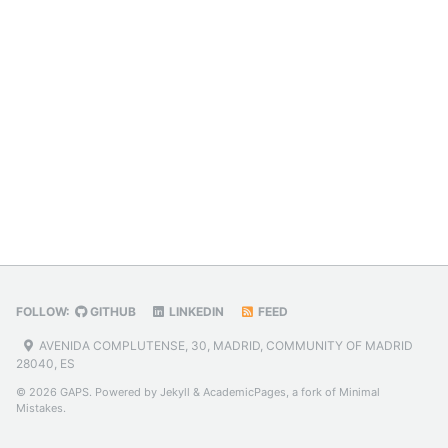
FOLLOW:
GITHUB
LINKEDIN
FEED
AVENIDA COMPLUTENSE, 30, MADRID, COMMUNITY OF MADRID
28040, ES
© 2026 GAPS. Powered by
Jekyll
&
AcademicPages
, a fork of
Minimal
Mistakes
.