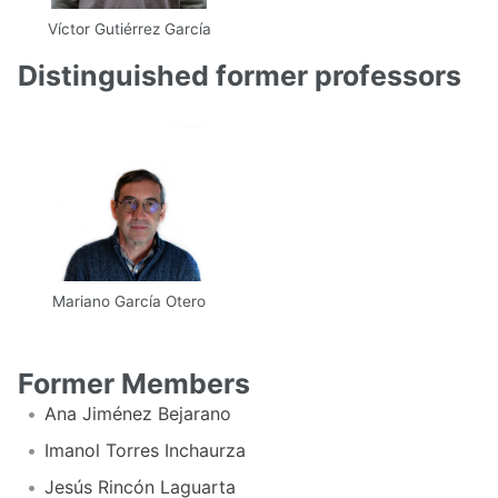
Víctor Gutiérrez García
Email
Web
Scholar
Distinguished former professors
Mariano García Otero
Email
UPM
Former Members
Ana Jiménez Bejarano
Imanol Torres Inchaurza
Jesús Rincón Laguarta