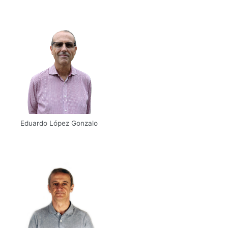
Scholar
Eduardo López Gonzalo
Email
UPM