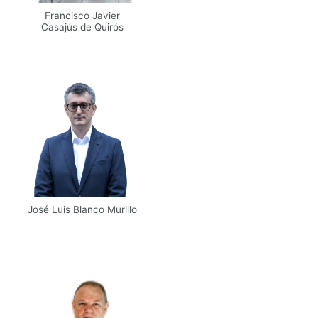
Francisco Javier
Casajús de Quirós
Email
UPM
José Luis Blanco Murillo
Email
UPM
Scholar