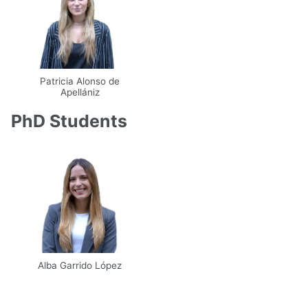
Patricia Alonso de
Apellániz
Email
UPM
Web
PhD Students
Scholar
Alba Garrido López
Email