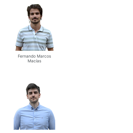
Fernando Marcos
Macías
Email
Scholar