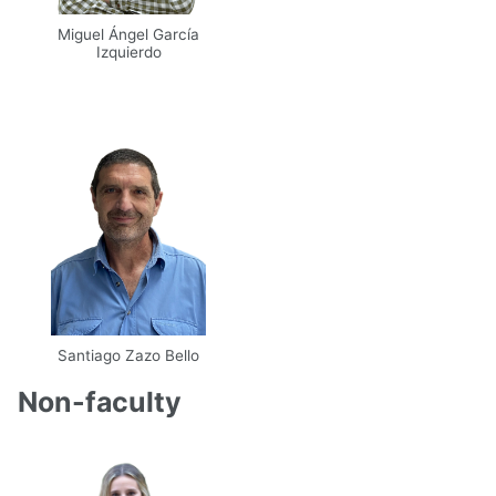
Miguel Ángel García
Izquierdo
Email
UPM
Santiago Zazo Bello
Email
UPM
Scholar
Non-faculty