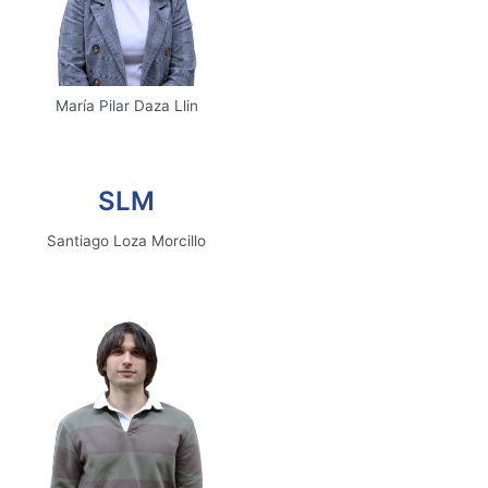
María Pilar Daza Llin
Email
SLM
Santiago Loza Morcillo
Email