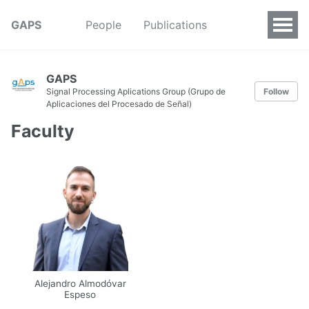
GAPS
People
Publications
GAPS
Signal Processing Aplications Group (Grupo de
Follow
Aplicaciones del Procesado de Señal)
Faculty
Alejandro Almodóvar
Espeso
Email
UPM
Web