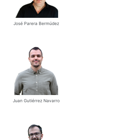
José Parera Bermúdez
Email
UPM
Scholar
Juan Gutiérrez Navarro
Email
Web
Scholar