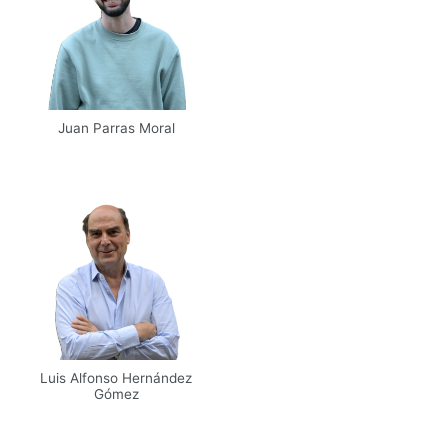
Juan Parras Moral
Email
UPM
Web
Scholar
Luis Alfonso Hernández
Gómez
Email
UPM
Scholar