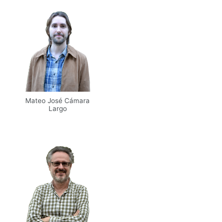
Mateo José Cámara
Largo
Email
UPM
Web
Scholar