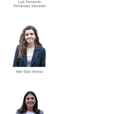
Luis Fernando
Fernández Salvador
Mar Elizo Alonso
Email