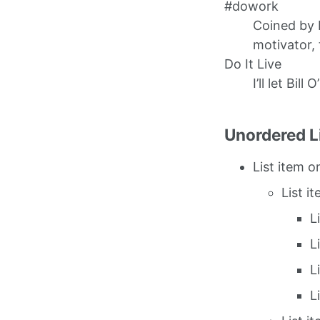
#dowork
Coined by 
motivator, 
Do It Live
I’ll let Bill 
Unordered L
List item o
List i
L
L
L
L