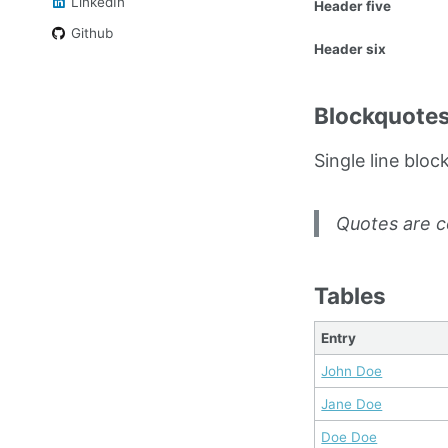
LinkedIn
Header five
Github
Header six
Blockquote
Single line bloc
Quotes are c
Tables
Entry
John Doe
Jane Doe
Doe Doe