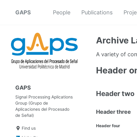
GAPS
People
Publications
Proje
Archive L
A variety of c
Header o
GAPS
Header two
Signal Processing Aplications
Group (Grupo de
Aplicaciones del Procesado
Header three
de Señal)
Header four
Find us