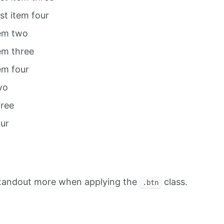
ist item four
tem two
tem three
tem four
wo
hree
our
standout more when applying the
class.
.btn