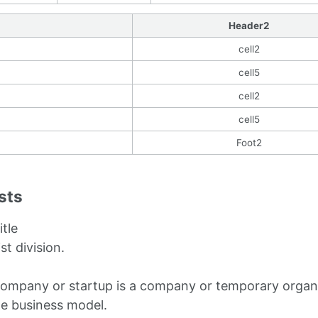
Header2
cell2
cell5
cell2
cell5
Foot2
ists
itle
ist division.
company or startup is a company or temporary organi
le business model.