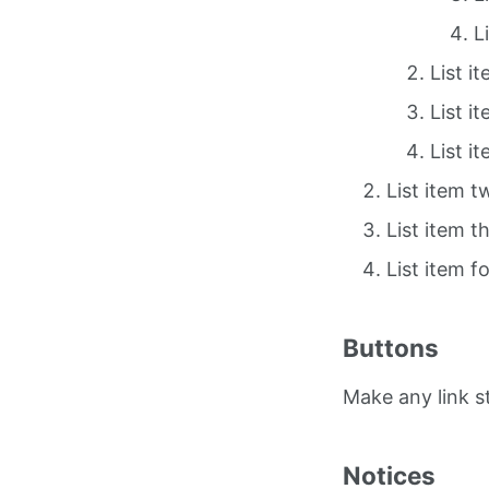
L
List i
List i
List i
List item t
List item t
List item f
Buttons
Make any link 
Notices