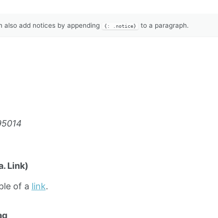
 also add notices by appending
to a paragraph.
{: .notice}
95014
. Link)
ple of a
link
.
ag