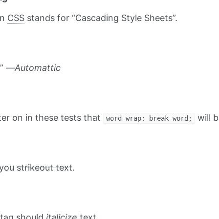
on
CSS
stands for “Cascading Style Sheets”.
.” —
Automattic
ater on in these tests that
will b
word-wrap: break-word;
t you
strikeout text
.
tag should
italicize
text.