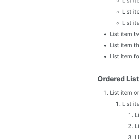
List i
List i
List i
List item t
List item t
List item f
Ordered Lis
List item o
List i
L
L
L