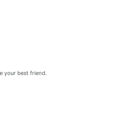
e your best friend.