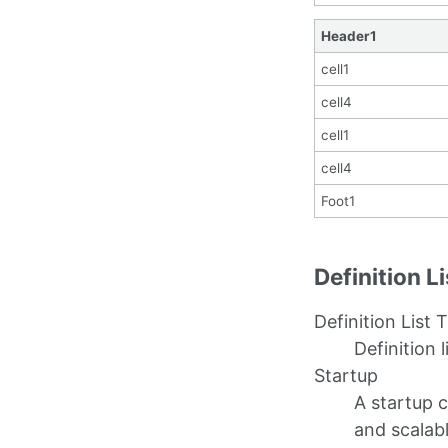
Header1
cell1
cell4
cell1
cell4
Foot1
Definition L
Definition List T
Definition l
Startup
A startup 
and scalab