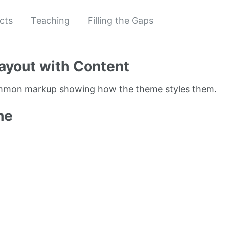
cts
Teaching
Filling the Gaps
ayout with Content
ommon markup showing how the theme styles them.
ne