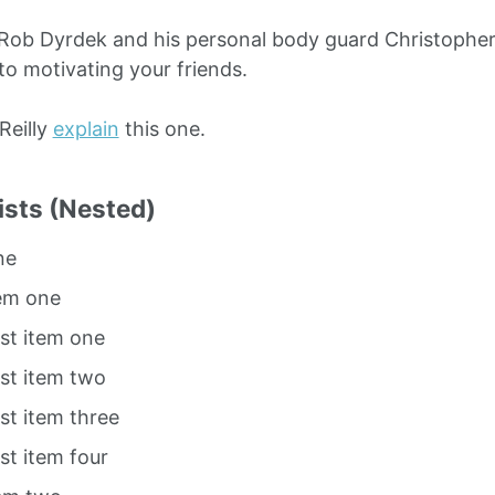
Rob Dyrdek and his personal body guard Christopher 
to motivating your friends.
O’Reilly
explain
this one.
ists (Nested)
ne
tem one
ist item one
ist item two
ist item three
ist item four