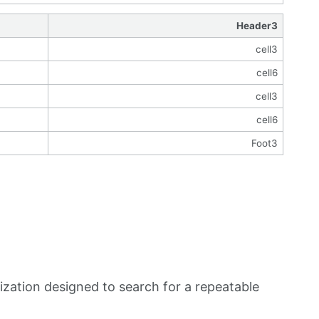
Header3
cell3
cell6
cell3
cell6
Foot3
zation designed to search for a repeatable