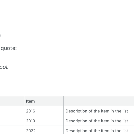
s
kquote:
ool.
Item
2016
Description of the item in the list
2019
Description of the item in the list
2022
Description of the item in the list