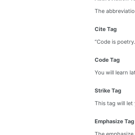
The abbreviati
Cite Tag
“Code is poetry
Code Tag
You will learn l
Strike Tag
This tag will le
Emphasize Tag
The emphasize 