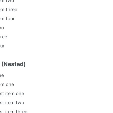
tem two
tem three
tem four
wo
hree
our
t (Nested)
ne
tem one
ist item one
ist item two
ist item three