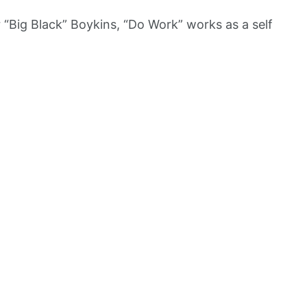
“Big Black” Boykins, “Do Work” works as a self