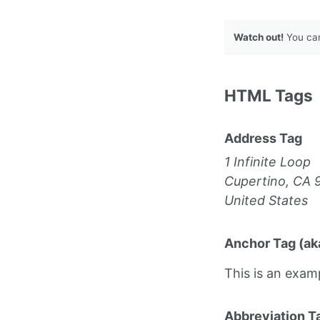
Watch out!
You can
HTML Tags
Address Tag
1 Infinite Loop
Cupertino, CA 
United States
Anchor Tag (aka
This is an exam
Abbreviation T